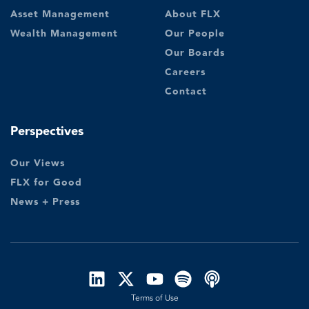
Asset Management
About FLX
Wealth Management
Our People
Our Boards
Careers
Contact
Perspectives
Our Views
FLX for Good
News + Press
Terms of Use