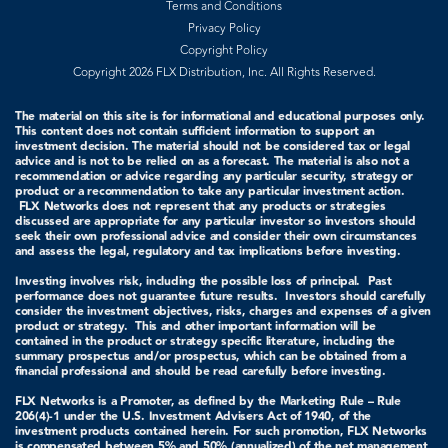
Terms and Conditions
Privacy Policy
Copyright Policy
Copyright 2026 FLX Distribution, Inc. All Rights Reserved.
The material on this site is for informational and educational purposes only.
This content does not contain sufficient information to support an
investment decision. The material should not be considered tax or legal
advice and is not to be relied on as a forecast. The material is also not a
recommendation or advice regarding any particular security, strategy or
product or a recommendation to take any particular investment action.
FLX Networks does not represent that any products or strategies
discussed are appropriate for any particular investor so investors should
seek their own professional advice and consider their own circumstances
and assess the legal, regulatory and tax implications before investing.
Investing involves risk, including the possible loss of principal. Past
performance does not guarantee future results. Investors should carefully
consider the investment objectives, risks, charges and expenses of a given
product or strategy.
This and other important information will be
contained in the product or strategy specific literature, including the
summary prospectus and/or prospectus, which can be obtained from a
financial professional and should be read carefully before investing.
FLX Networks is a Promoter, as defined by the Marketing Rule – Rule
206(4)-1 under the U.S. Investment Advisers Act of 1940, of the
investment products contained herein. For such promotion, FLX Networks
is compensated between 5% and 50% (annualized) of the net management