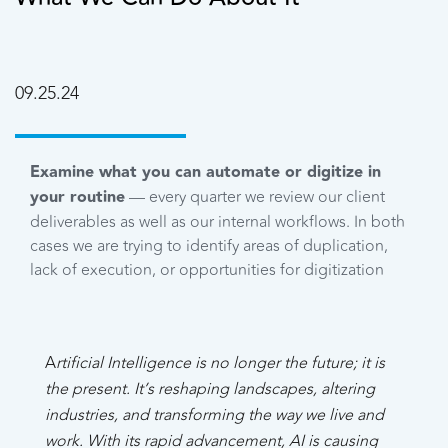
09.25.24
Examine what you can automate or digitize in
your routine
— every quarter we review our client
deliverables as well as our internal workflows. In both
cases we are trying to identify areas of duplication,
lack of execution, or opportunities for digitization
A
rtificial Intelligence is no longer the future; it is
the present. It’s reshaping landscapes, altering
industries, and transforming the way we live and
work. With its rapid advancement, AI is causing