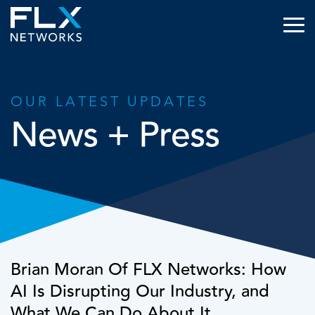
OUR LATEST UPDATES
News + Press
Brian Moran Of FLX Networks: How
AI Is Disrupting Our Industry, and
What We Can Do About It