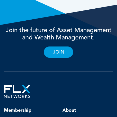
Join the future of Asset Management
and Wealth Management.
JOIN
Membership
About