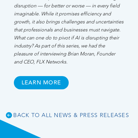
disruption — for better or worse — in every field
imaginable. While it promises efficiency and
growth, it also brings challenges and uncertainties
that professionals and businesses must navigate.
What can one do to pivot if AI is disrupting their
industry? As part of this series, we had the
pleasure of interviewing Brian Moran, Founder
and CEO, FLX Networks.
LEARN MORE
BACK TO ALL NEWS & PRESS RELEASES