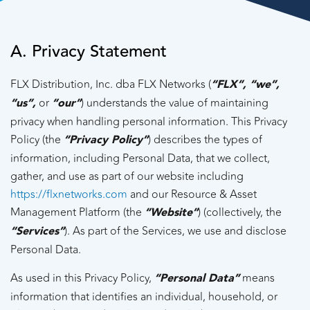
A. Privacy Statement
FLX Distribution, Inc. dba FLX Networks (
“FLX”, “we”,
“us”,
or
“our”
) understands the value of maintaining
privacy when handling personal information. This Privacy
Policy (the
“Privacy Policy”
) describes the types of
information, including Personal Data, that we collect,
gather, and use as part of our website including
https://flxnetworks.com
and our Resource & Asset
Management Platform (the
“Website”
) (collectively, the
“Services”
). As part of the Services, we use and disclose
Personal Data.
As used in this Privacy Policy,
“Personal Data”
means
information that identifies an individual, household, or