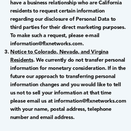
have a business relationship who are California
residents to request certain information
regarding our disclosure of Personal Data to
third parties for their direct marketing purposes.
To make such a request, please e-mail
information@flxnetworks.com.
Notice to Colorado, Nevada, and Virgina
Residents
. We currently do not transfer personal
information for monetary consideration. If in the
future our approach to transferring personal
information changes and you would like to tell
us not to sell your information at that time
please email us at information@flxnetworks.com
with your name, postal address, telephone
number and email address.