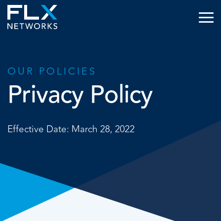
OUR POLICIES
Privacy Policy
Effective Date: March 28, 2022