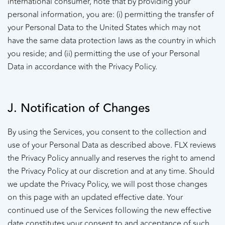
international consumer, note that by providing your
personal information, you are: (i) permitting the transfer of
your Personal Data to the United States which may not
have the same data protection laws as the country in which
you reside; and (ii) permitting the use of your Personal
Data in accordance with the Privacy Policy.
J. Notification of Changes
By using the Services, you consent to the collection and
use of your Personal Data as described above. FLX reviews
the Privacy Policy annually and reserves the right to amend
the Privacy Policy at our discretion and at any time. Should
we update the Privacy Policy, we will post those changes
on this page with an updated effective date. Your
continued use of the Services following the new effective
date constitutes your consent to and acceptance of such