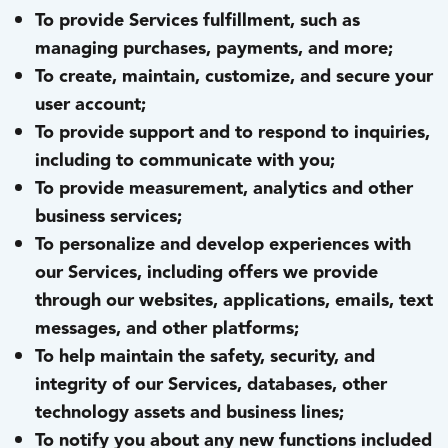
To provide Services fulfillment, such as
managing purchases, payments, and more;
To create, maintain, customize, and secure your
user account;
To provide support and to respond to inquiries,
including to communicate with you;
To provide measurement, analytics and other
business services;
To personalize and develop experiences with
our Services, including offers we provide
through our websites, applications, emails, text
messages, and other platforms;
To help maintain the safety, security, and
integrity of our Services, databases, other
technology assets and business lines;
To notify you about any new functions included