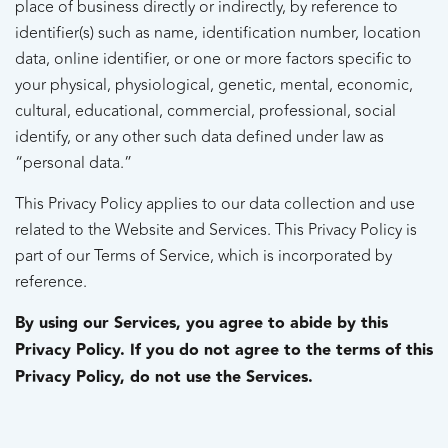
place of business directly or indirectly, by reference to
identifier(s) such as name, identification number, location
data, online identifier, or one or more factors specific to
your physical, physiological, genetic, mental, economic,
cultural, educational, commercial, professional, social
identify, or any other such data defined under law as
“personal data.”
This Privacy Policy applies to our data collection and use
related to the Website and Services. This Privacy Policy is
part of our Terms of Service, which is incorporated by
reference.
By using our Services, you agree to abide by this
Privacy Policy. If you do not agree to the terms of this
Privacy Policy, do not use the Services.