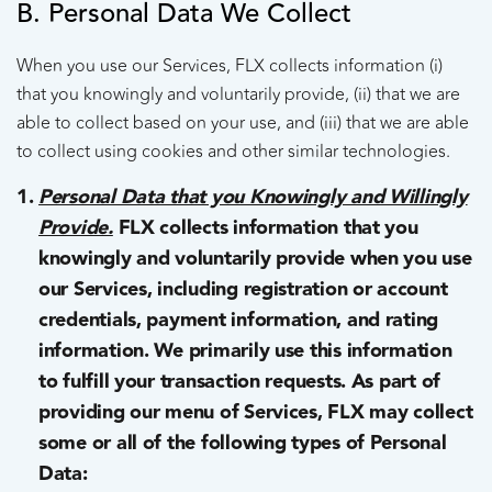
B. Personal Data We Collect
When you use our Services, FLX collects information (i)
that you knowingly and voluntarily provide, (ii) that we are
able to collect based on your use, and (iii) that we are able
to collect using cookies and other similar technologies.
Personal Data that you Knowingly and Willingly
Provide.
FLX collects information that you
knowingly and voluntarily provide when you use
our Services, including registration or account
credentials, payment information, and rating
information. We primarily use this information
to fulfill your transaction requests. As part of
providing our menu of Services, FLX may collect
some or all of the following types of Personal
Data: