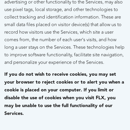
advertising or other functionality to the Services, may also
use pixel tags, local storage, and other technologies to
collect tracking and identification information. These are
small data files placed on visitor device(s) that allow us to
record how visitors use the Services, which site a user
comes from, the number of each user’s visits, and how
long a user stays on the Services. These technologies help
to improve software functionality, facilitate site navigation,
and personalize your experience of the Services.
If you do not wish to receive cookies, you may set
your browser to reject cookies or to alert you when a
cookie is placed on your computer. If you limit or
disable the use of cookies when you visit FLX, you
may be unable to use the full functionality of our
Services.