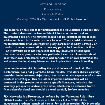
Terms and Conditions
Privacy Policy
Copyright Policy
Copyright 2026 FLX Distribution, Inc. All Rights Reserved.
The material on this site is for informational and educational purposes only.
This content does not contain sufficient information to support an
investment decision. The material should not be considered tax or legal
advice and is not to be relied on as a forecast. The material is also not a
recommendation or advice regarding any particular security, strategy or
product or a recommendation to take any particular investment action.
FLX Networks does not represent that any products or strategies
discussed are appropriate for any particular investor so investors should
seek their own professional advice and consider their own circumstances
and assess the legal, regulatory and tax implications before investing.
Investing involves risk, including the possible loss of principal. Past
performance does not guarantee future results. Investors should carefully
consider the investment objectives, risks, charges and expenses of a given
product or strategy.
This and other important information will be
contained in the product or strategy specific literature, including the
summary prospectus and/or prospectus, which can be obtained from a
financial professional and should be read carefully before investing.
FLX Networks is a Promoter, as defined by the Marketing Rule – Rule
206(4)-1 under the U.S. Investment Advisers Act of 1940, of the
investment products contained herein. For such promotion, FLX Networks