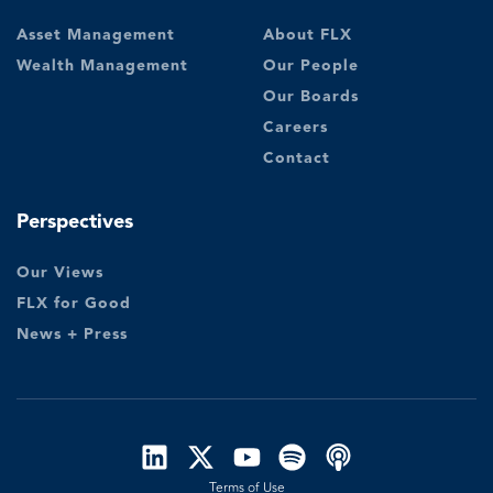
Asset Management
About FLX
Wealth Management
Our People
Our Boards
Careers
Contact
Perspectives
Our Views
FLX for Good
News + Press
Terms of Use