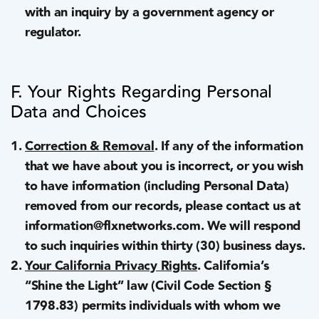
with an inquiry by a government agency or
regulator.
F. Your Rights Regarding Personal
Data and Choices
Correction & Removal
. If any of the information
that we have about you is incorrect, or you wish
to have information (including Personal Data)
removed from our records, please contact us at
information@flxnetworks.com. We will respond
to such inquiries within thirty (30) business days.
Your California Privacy Rights
. California’s
“Shine the Light” law (Civil Code Section §
1798.83) permits individuals with whom we