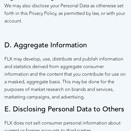
We may also disclose your Personal Data as otherwise set
forth in this Privacy Policy, as permitted by law, or with your
account.
D. Aggregate Information
FLX may develop, use, distribute and publish information
and statistics derived from aggregate consumer
information and the content that you contribute for use on
a masked, aggregate basis. This may be done for the
purposes of market research on brands and services,
marketing campaigns, and advertising.
E. Disclosing Personal Data to Others
FLX does not sell consumer personal information about
current or former accounts to third parties.