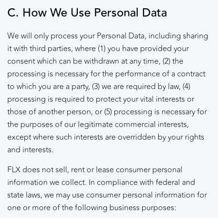
C. How We Use Personal Data
We will only process your Personal Data, including sharing
it with third parties, where (1) you have provided your
consent which can be withdrawn at any time, (2) the
processing is necessary for the performance of a contract
to which you are a party, (3) we are required by law, (4)
processing is required to protect your vital interests or
those of another person, or (5) processing is necessary for
the purposes of our legitimate commercial interests,
except where such interests are overridden by your rights
and interests.
FLX does not sell, rent or lease consumer personal
information we collect. In compliance with federal and
state laws, we may use consumer personal information for
one or more of the following business purposes: