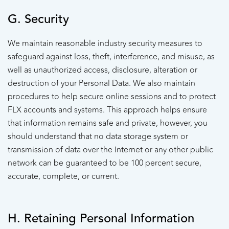
G. Security
We maintain reasonable industry security measures to
safeguard against loss, theft, interference, and misuse, as
well as unauthorized access, disclosure, alteration or
destruction of your Personal Data. We also maintain
procedures to help secure online sessions and to protect
FLX accounts and systems. This approach helps ensure
that information remains safe and private, however, you
should understand that no data storage system or
transmission of data over the Internet or any other public
network can be guaranteed to be 100 percent secure,
accurate, complete, or current.
H. Retaining Personal Information