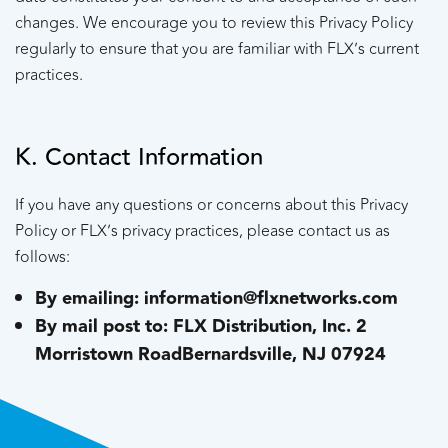
changes. We encourage you to review this Privacy Policy
regularly to ensure that you are familiar with FLX’s current
practices.
K. Contact Information
If you have any questions or concerns about this Privacy
Policy or FLX’s privacy practices, please contact us as
follows:
By emailing: information@flxnetworks.com
By mail post to:
FLX Distribution, Inc.
2
Morristown Road
Bernardsville, NJ 07924