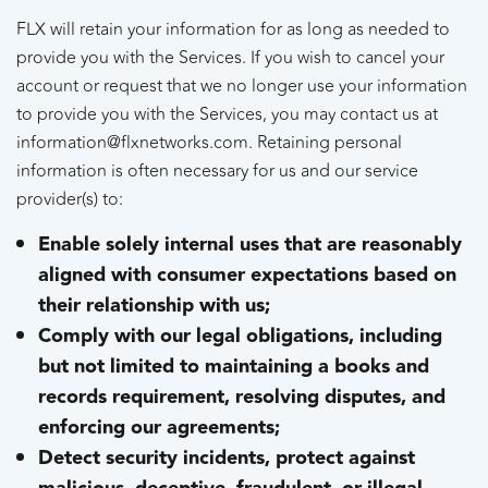
FLX will retain your information for as long as needed to
provide you with the Services. If you wish to cancel your
account or request that we no longer use your information
to provide you with the Services, you may contact us at
information@flxnetworks.com. Retaining personal
information is often necessary for us and our service
provider(s) to:
Enable solely internal uses that are reasonably
aligned with consumer expectations based on
their relationship with us;
Comply with our legal obligations, including
but not limited to maintaining a books and
records requirement, resolving disputes, and
enforcing our agreements;
Detect security incidents, protect against