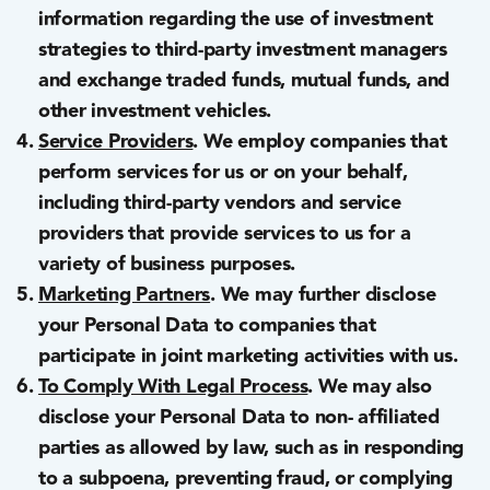
information regarding the use of investment
strategies to third-party investment managers
and exchange traded funds, mutual funds, and
other investment vehicles.
Service Providers
. We employ companies that
perform services for us or on your behalf,
including third-party vendors and service
providers that provide services to us for a
variety of business purposes.
Marketing Partners
. We may further disclose
your Personal Data to companies that
participate in joint marketing activities with us.
To Comply With Legal Process
. We may also
disclose your Personal Data to non- affiliated
parties as allowed by law, such as in responding
to a subpoena, preventing fraud, or complying