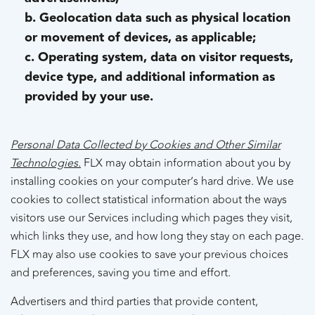
b. Geolocation data such as physical location
or movement of devices, as applicable;
c. Operating system, data on visitor requests,
device type, and additional information as
provided by your use.
Personal Data Collected by Cookies and Other Similar
Technologies.
FLX may obtain information about you by
installing cookies on your computer’s hard drive. We use
cookies to collect statistical information about the ways
visitors use our Services including which pages they visit,
which links they use, and how long they stay on each page.
FLX may also use cookies to save your previous choices
and preferences, saving you time and effort.
Advertisers and third parties that provide content,