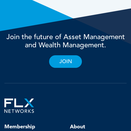
Join the future of Asset Management
and Wealth Management.
JOIN
Membership
About