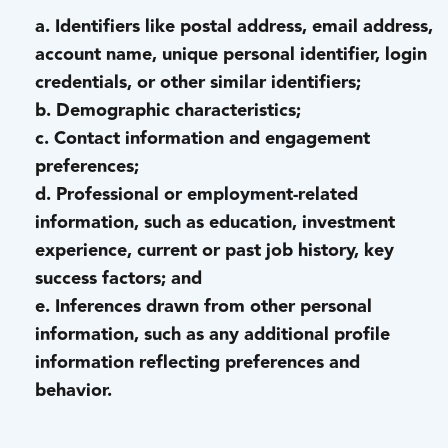
a. Identifiers like postal address, email address,
account name, unique personal identifier, login
credentials, or other similar identifiers;
b. Demographic characteristics;
c. Contact information and engagement
preferences;
d. Professional or employment-related
information, such as education, investment
experience, current or past job history, key
success factors; and
e. Inferences drawn from other personal
information, such as any additional profile
information reflecting preferences and
behavior.