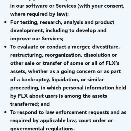
in our software or Services (with your consent,
where required by law);
For testing, research, analysis and product
development, including to develop and
improve our Services;
To evaluate or conduct a merger, divestiture,
restructuring, reorganization, dissolution or
other sale or transfer of some or all of FLX’s
assets, whether as a going concern or as part
of a bankruptcy, liquidation, or similar
proceeding, in which personal information held
by FLX about users is among the assets
transferred; and
To respond to law enforcement requests and as
required by applicable law, court order or
governmental regulations.