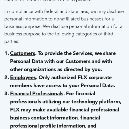
In compliance with federal and state laws, we may disclose
personal information to nonaffiliated businesses for a
business purpose. We disclose personal information for a
business purpose to the following categories of third
parties:
Customers
. To provide the Services, we share
Personal Data with our Customers and with
other organizations as directed by you.
Employees
. Only authorized FLX corporate
members have access to your Personal Data.
Financial Professionals
. For financial
professionals utilizing our technology platform,
FLX may make available financial professional
business contact information, financial
professional profile information, and