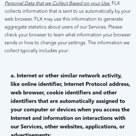
Personal Data that we Collect Based on your Use.
FLX
collects information that is sent to us automatically by your
web browser. FLX may use this information to generate
aggregate statistics about users of our Services. Please
check your browser to learn what information your browser
sends or how to change your settings. The information we
collect typically includes your:
a. Internet or other similar network activity,
like online identifier, Internet Protocol address,
web browser, cookie identifiers and other
identifiers that are automatically assigned to
your computer or devices when you access the
Internet and information on interactions with
our Services, other websites, applications, or
advertisements;