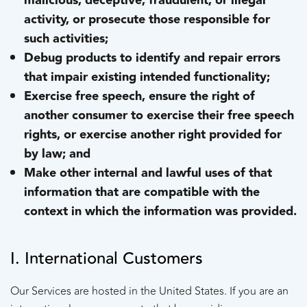
malicious, deceptive, fraudulent, or illegal
activity, or prosecute those responsible for
such activities;
Debug products to identify and repair errors
that impair existing intended functionality;
Exercise free speech, ensure the right of
another consumer to exercise their free speech
rights, or exercise another right provided for
by law; and
Make other internal and lawful uses of that
information that are compatible with the
context in which the information was provided.
I. International Customers
Our Services are hosted in the United States. If you are an